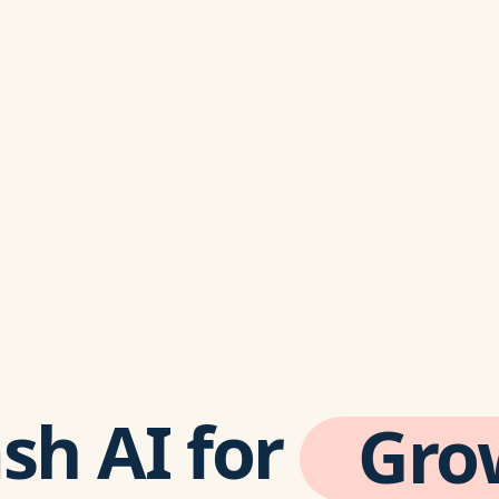
sh AI
for
Gro