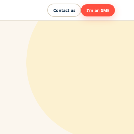
Contact us
I'm an SME