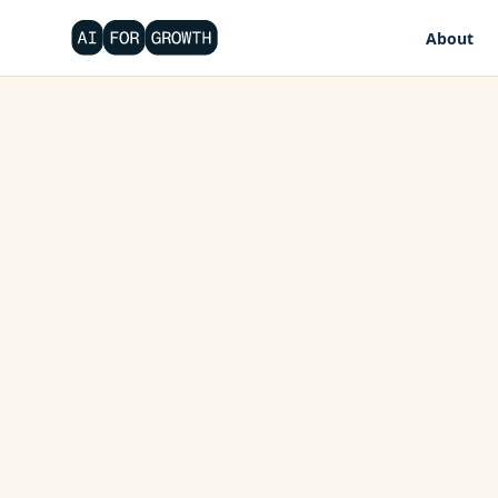
About