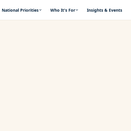
National Priorities
Who It's For
Insights & Events