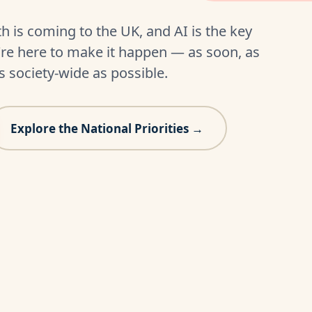
h is coming to the UK, and AI is the key
e're here to make it happen — as soon, as
s society-wide as possible.
Explore the National Priorities →