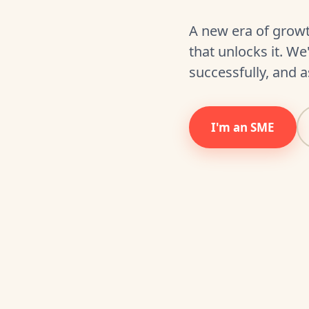
A new era of growt
that unlocks it. W
successfully, and a
I'm an SME