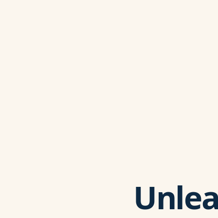
Unlea