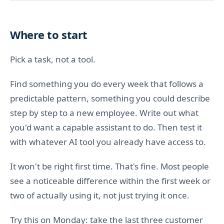
Where to start
Pick a task, not a tool.
Find something you do every week that follows a
predictable pattern, something you could describe
step by step to a new employee. Write out what
you'd want a capable assistant to do. Then test it
with whatever AI tool you already have access to.
It won't be right first time. That's fine. Most people
see a noticeable difference within the first week or
two of actually using it, not just trying it once.
Try this on Monday: take the last three customer