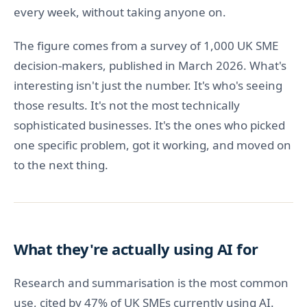
every week, without taking anyone on.
The figure comes from a survey of 1,000 UK SME
decision-makers, published in March 2026. What's
interesting isn't just the number. It's who's seeing
those results. It's not the most technically
sophisticated businesses. It's the ones who picked
one specific problem, got it working, and moved on
to the next thing.
What they're actually using AI for
Research and summarisation is the most common
use, cited by 47% of UK SMEs currently using AI.