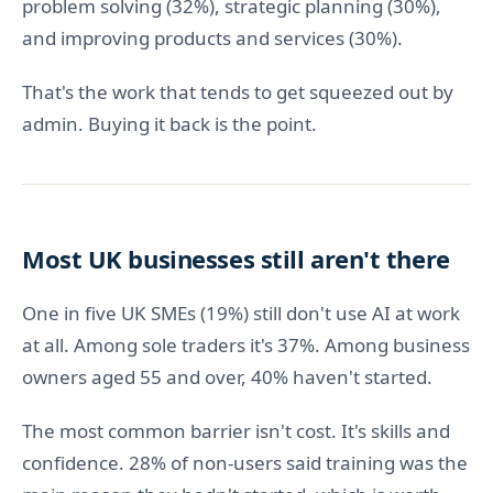
problem solving (32%), strategic planning (30%),
and improving products and services (30%).
That's the work that tends to get squeezed out by
admin. Buying it back is the point.
Most UK businesses still aren't there
One in five UK SMEs (19%) still don't use AI at work
at all. Among sole traders it's 37%. Among business
owners aged 55 and over, 40% haven't started.
The most common barrier isn't cost. It's skills and
confidence. 28% of non-users said training was the