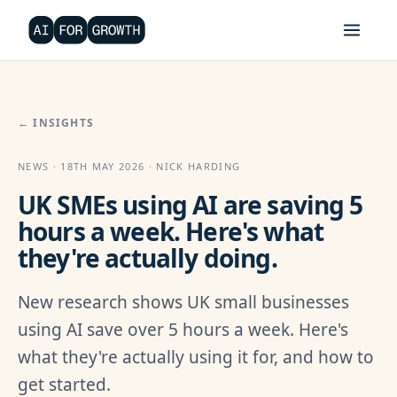
← INSIGHTS
NEWS · 18TH MAY 2026 · NICK HARDING
UK SMEs using AI are saving 5
hours a week. Here's what
they're actually doing.
New research shows UK small businesses
using AI save over 5 hours a week. Here's
what they're actually using it for, and how to
get started.