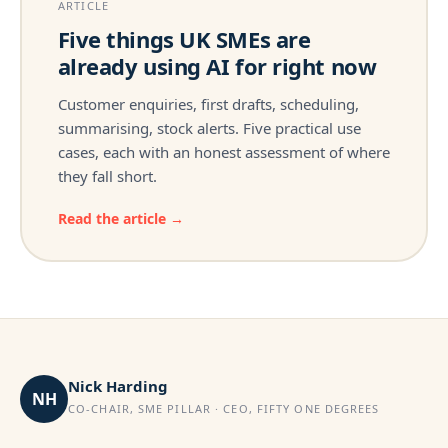
ARTICLE
Five things UK SMEs are
already using AI for right now
Customer enquiries, first drafts, scheduling,
summarising, stock alerts. Five practical use
cases, each with an honest assessment of where
they fall short.
Read the article →
Nick Harding
NH
CO-CHAIR, SME PILLAR · CEO, FIFTY ONE DEGREES