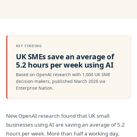
KEY FINDING
UK SMEs save an average of
5.2 hours per week using AI
Based on OpenAI research with 1,000 UK SME
decision-makers, published March 2026 via
Enterprise Nation.
New OpenAI research found that UK small
businesses using AI are saving an average of 5.2
hours per week. More than half a working day,