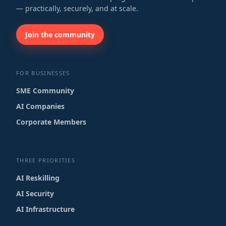
— practically, securely, and at scale.
Join the community
FOR BUSINESSES
SME Community
AI Companies
Corporate Members
THREE PRIORITIES
AI Reskilling
AI Security
AI Infrastructure