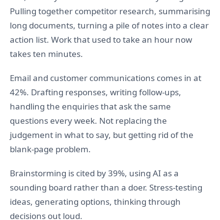
Pulling together competitor research, summarising
long documents, turning a pile of notes into a clear
action list. Work that used to take an hour now
takes ten minutes.
Email and customer communications comes in at
42%. Drafting responses, writing follow-ups,
handling the enquiries that ask the same
questions every week. Not replacing the
judgement in what to say, but getting rid of the
blank-page problem.
Brainstorming is cited by 39%, using AI as a
sounding board rather than a doer. Stress-testing
ideas, generating options, thinking through
decisions out loud.