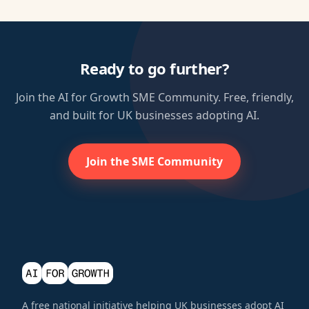
Ready to go further?
Join the AI for Growth SME Community. Free, friendly,
and built for UK businesses adopting AI.
Join the SME Community
A free national initiative helping UK businesses adopt AI