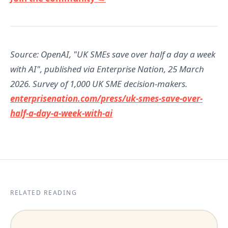
Source: OpenAI, "UK SMEs save over half a day a week
with AI", published via Enterprise Nation, 25 March
2026. Survey of 1,000 UK SME decision-makers.
enterprisenation.com/press/uk-smes-save-over-
half-a-day-a-week-with-ai
RELATED READING