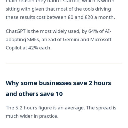
main reason they hadn't started, which is worth
sitting with given that most of the tools driving
these results cost between £0 and £20 a month.
ChatGPT is the most widely used, by 64% of AI-
adopting SMEs, ahead of Gemini and Microsoft
Copilot at 42% each.
Why some businesses save 2 hours
and others save 10
The 5.2 hours figure is an average. The spread is
much wider in practice.