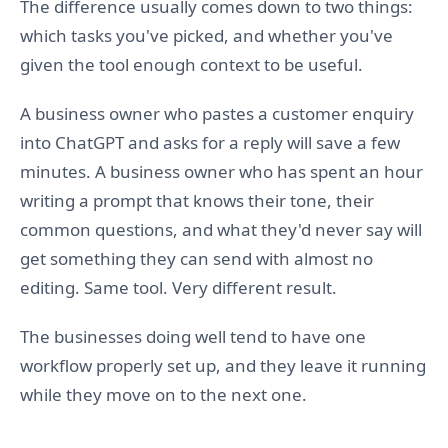
The difference usually comes down to two things:
which tasks you've picked, and whether you've
given the tool enough context to be useful.
A business owner who pastes a customer enquiry
into ChatGPT and asks for a reply will save a few
minutes. A business owner who has spent an hour
writing a prompt that knows their tone, their
common questions, and what they'd never say will
get something they can send with almost no
editing. Same tool. Very different result.
The businesses doing well tend to have one
workflow properly set up, and they leave it running
while they move on to the next one.