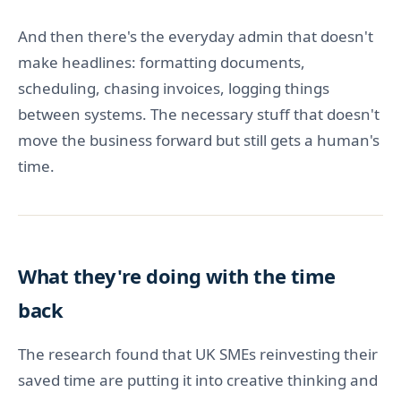
And then there's the everyday admin that doesn't
make headlines: formatting documents,
scheduling, chasing invoices, logging things
between systems. The necessary stuff that doesn't
move the business forward but still gets a human's
time.
What they're doing with the time
back
The research found that UK SMEs reinvesting their
saved time are putting it into creative thinking and