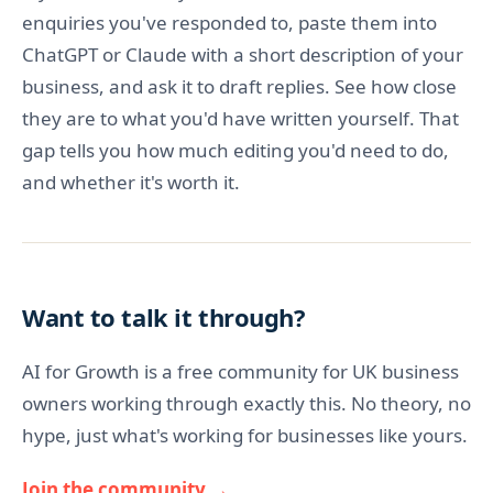
enquiries you've responded to, paste them into
ChatGPT or Claude with a short description of your
business, and ask it to draft replies. See how close
they are to what you'd have written yourself. That
gap tells you how much editing you'd need to do,
and whether it's worth it.
Want to talk it through?
AI for Growth is a free community for UK business
owners working through exactly this. No theory, no
hype, just what's working for businesses like yours.
Join the community →